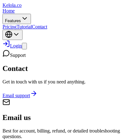
Kelola.co
Home
Features
Pricing
Tutorial
Contact
Login
Support
Contact
Get in touch with us if you need anything.
Email support
Email us
Best for account, billing, refund, or detailed troubleshooting
questions.