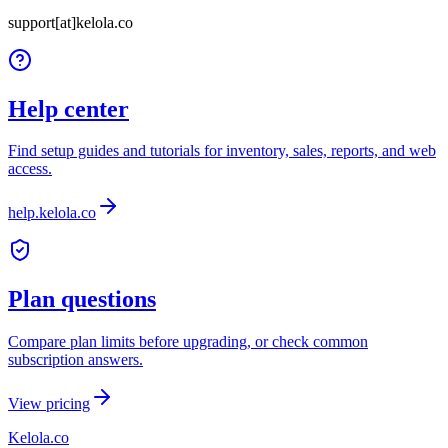
support[at]kelola.co
Help center
Find setup guides and tutorials for inventory, sales, reports, and web
access.
help.kelola.co
Plan questions
Compare plan limits before upgrading, or check common
subscription answers.
View pricing
Kelola.co