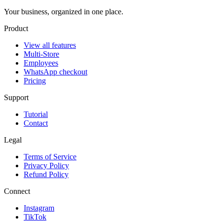
Your business, organized in one place.
Product
View all features
Multi-Store
Employees
WhatsApp checkout
Pricing
Support
Tutorial
Contact
Legal
Terms of Service
Privacy Policy
Refund Policy
Connect
Instagram
TikTok