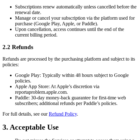
Subscriptions renew automatically unless cancelled before the
renewal date.
Manage or cancel your subscription via the platform used for
purchase (Google Play, Apple, or Paddle).
Upon cancellation, access continues until the end of the
current billing period.
2.2 Refunds
Refunds are processed by the purchasing platform and subject to its
policies:
Google Play: Typically within 48 hours subject to Google
policies.
Apple App Store: At Apple’s discretion via
reportaproblem.apple.com.
Paddle: 30-day money-back guarantee for first-time web
subscribers; additional refunds per Paddle’s policies.
For full details, see our
Refund Policy
.
3. Acceptable Use