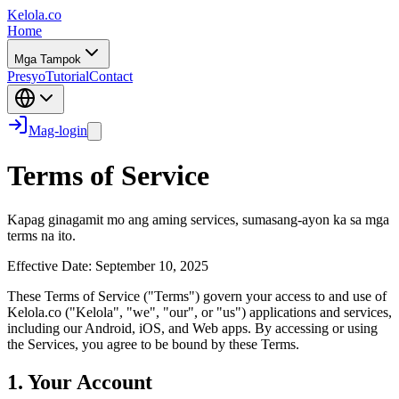
Kelola.co
Home
Mga Tampok
Presyo
Tutorial
Contact
Mag-login
Terms of Service
Kapag ginagamit mo ang aming services, sumasang-ayon ka sa mga
terms na ito.
Effective Date: September 10, 2025
These Terms of Service ("Terms") govern your access to and use of
Kelola.co ("Kelola", "we", "our", or "us") applications and services,
including our Android, iOS, and Web apps. By accessing or using
the Services, you agree to be bound by these Terms.
1. Your Account