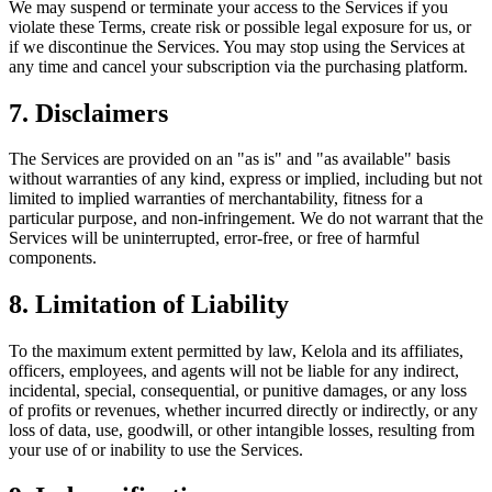
We may suspend or terminate your access to the Services if you
violate these Terms, create risk or possible legal exposure for us, or
if we discontinue the Services. You may stop using the Services at
any time and cancel your subscription via the purchasing platform.
7. Disclaimers
The Services are provided on an "as is" and "as available" basis
without warranties of any kind, express or implied, including but not
limited to implied warranties of merchantability, fitness for a
particular purpose, and non-infringement. We do not warrant that the
Services will be uninterrupted, error-free, or free of harmful
components.
8. Limitation of Liability
To the maximum extent permitted by law, Kelola and its affiliates,
officers, employees, and agents will not be liable for any indirect,
incidental, special, consequential, or punitive damages, or any loss
of profits or revenues, whether incurred directly or indirectly, or any
loss of data, use, goodwill, or other intangible losses, resulting from
your use of or inability to use the Services.