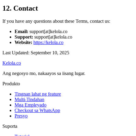
12. Contact
If you have any questions about these Terms, contact us:
Email:
support[at]kelola.co
Support:
support[at]kelola.co
Website:
https://kelola.co
Last Updated: September 10, 2025
Kelola.co
Ang negosyo mo, nakaayos sa iisang lugar.
Produkto
Tingnan lahat ng feature
Multi-Tindahan
Mga Empleyado
Checkout sa WhatsApp
Presyo
Suporta