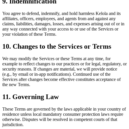
9. Indemnification
You agree to defend, indemnify, and hold harmless Kelola and its
affiliates, officers, employees, and agents from and against any
claims, liabilities, damages, losses, and expenses arising out of or in
any way connected with your access to or use of the Services or
your violation of these Terms.
10. Changes to the Services or Terms
We may modify the Services or these Terms at any time, for
example to reflect changes to our practices or for legal, regulatory, or
security reasons. If changes are material, we will provide notice
(e.g., by email or in-app notifications). Continued use of the
Services after changes become effective constitutes acceptance of
the new Terms.
11. Governing Law
These Terms are governed by the laws applicable in your country of
residence unless local mandatory consumer protection laws require
otherwise. Disputes will be resolved in competent courts of that
jurisdiction.