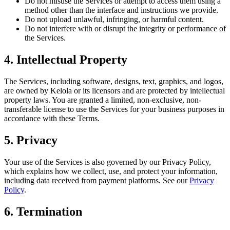
Do not misuse the Services or attempt to access them using a
method other than the interface and instructions we provide.
Do not upload unlawful, infringing, or harmful content.
Do not interfere with or disrupt the integrity or performance of
the Services.
4. Intellectual Property
The Services, including software, designs, text, graphics, and logos,
are owned by Kelola or its licensors and are protected by intellectual
property laws. You are granted a limited, non-exclusive, non-
transferable license to use the Services for your business purposes in
accordance with these Terms.
5. Privacy
Your use of the Services is also governed by our Privacy Policy,
which explains how we collect, use, and protect your information,
including data received from payment platforms. See our
Privacy
Policy
.
6. Termination