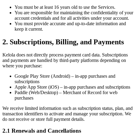
You must be at least 16 years old to use the Services.
You are responsible for maintaining the confidentiality of your
account credentials and for all activities under your account.
You must provide accurate and up-to-date information and
keep it current.
2. Subscriptions, Billing, and Payments
Kelola does not directly process payment card data. Subscriptions
and payments are handled by third-party platforms depending on
where you purchase:
Google Play Store (Android) – in-app purchases and
subscriptions
Apple App Store (iOS) – in-app purchases and subscriptions
Paddle (Web/Desktop) – Merchant of Record for web
purchases
We receive limited information such as subscription status, plan, and
transaction identifiers to activate and manage your subscription. We
do not receive or store full payment details.
2.1 Renewals and Cancellations