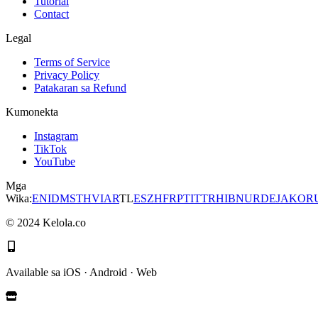
Tutorial
Contact
Legal
Terms of Service
Privacy Policy
Patakaran sa Refund
Kumonekta
Instagram
TikTok
YouTube
Mga
Wika
:
EN
ID
MS
TH
VI
AR
TL
ES
ZH
FR
PT
IT
TR
HI
BN
UR
DE
JA
KO
R
©
2024
Kelola.co
Available sa iOS · Android · Web